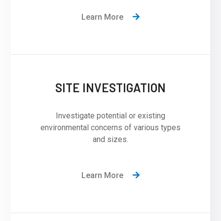
Learn More
SITE INVESTIGATION
Investigate potential or existing
environmental concerns of various types
and sizes.
Learn More