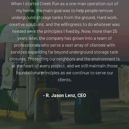
When I started Creek Run as a one-man operation out of
my home, the main goal was to help people remove
underground storage tanks from the ground. Hard work,
creative solutions, and the willingness to do whatever was
needed were the principles I lived by. Now, more than 25
years later, the company has grown into a team of
professionals who serve a vast array of clientele with
services expanding far beyond underground storage tank
closures. Protecting our neighbors and the environment is
at the heart of every project, and we still maintain those
foundational principles as we continue to serve our
clients.
- R. Jason Lenz, CEO