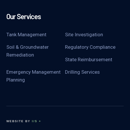
Our Services
Tank Management
Site Investigation
Soil & Groundwater
Regulatory Compliance
Remediation
State Reimbursement
Emergency Management
Drilling Services
Planning
WEBSITE BY
I/S +