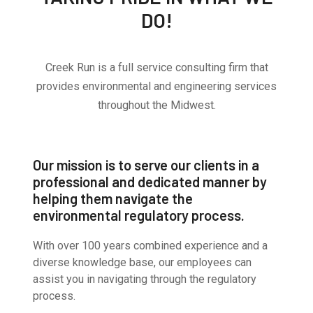
DO!
Creek Run is a full service consulting firm that
provides environmental and engineering services
throughout the Midwest.
Our mission is to serve our clients in a
professional and dedicated manner by
helping them navigate the
environmental regulatory process.
With over 100 years combined experience and a
diverse knowledge base, our employees can
assist you in navigating through the regulatory
process.