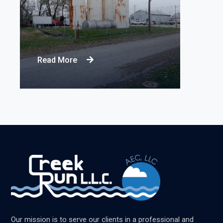
Read More
Our mission is to serve our clients in a professional and