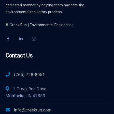
dedicated manner by helping them navigate the
environmental regulatory process.
© Creek Run | Environmental Engineering
Contact Us
(765) 728-8051
1 Creek Run Drive
Montpelier, IN 47359
info@creekrun.com