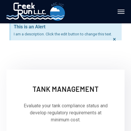
This is an Alert
I am a description. Click the edit button to change this text.
×
TANK MANAGEMENT
Evaluate your tank compliance status and
develop regulatory requirements at
minimum cost.