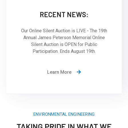
RECENT NEWS:
Our Online Silent Auction is LIVE - The 19th
Annual James Peterson Memorial Online
Silent Auction is OPEN for Public
Participation. Ends August 19th.
Learn More
ENVIRONMENTAL ENGINEERING
TAKING PRIDE IN WHAT WE