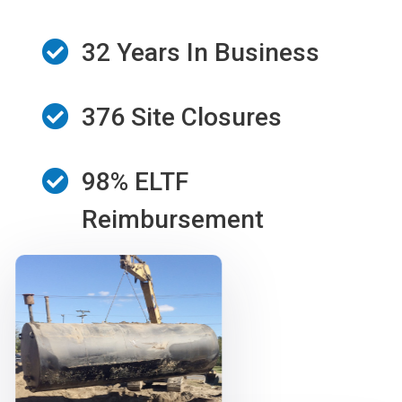
32 Years In Business
376 Site Closures
98% ELTF
Reimbursement