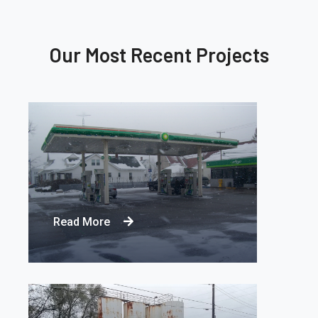
Our Most Recent Projects
REMEDIATING PETROLEUM
CONTAMINATION
Read More
SITE CLOSURE WITH MPE
REMEDIATION SYSTEM